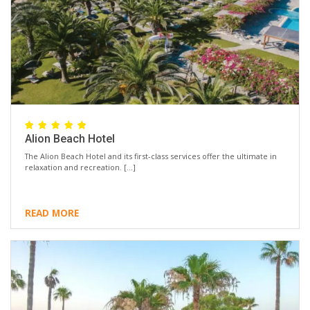
Alion Beach Hotel
The Alion Beach Hotel and its first-class services offer the ultimate in
relaxation and recreation. […]
READ MORE