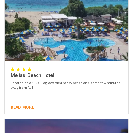
Melissi Beach Hotel
Located on a ‘Blue Flag’ awarded sandy beach and only a few minutes
away from […]
READ MORE