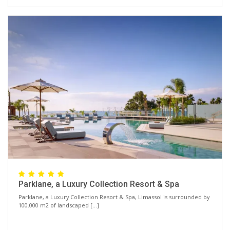
Parklane, a Luxury Collection Resort & Spa
Parklane, a Luxury Collection Resort & Spa, Limassol is surrounded by
100.000 m2 of landscaped […]