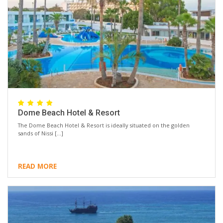
Dome Beach Hotel & Resort
The Dome Beach Hotel & Resort is ideally situated on the golden
sands of Nissi […]
READ MORE