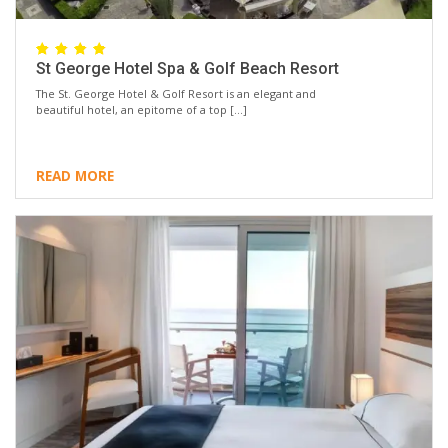
St George Hotel Spa & Golf Beach Resort
The St. George Hotel & Golf Resort is an elegant and
beautiful hotel, an epitome of a top […]
READ MORE