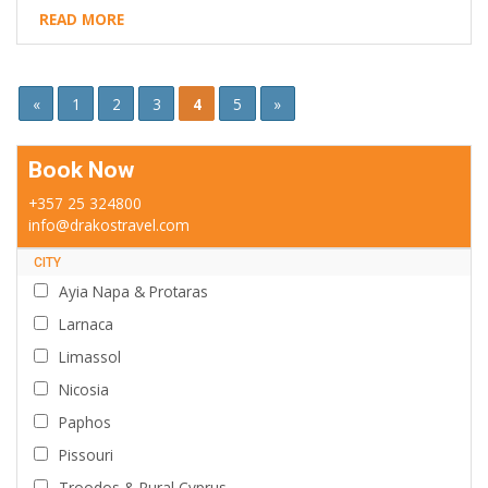
READ MORE
«
1
2
3
4
5
»
Book Now
+357 25 324800
info@drakostravel.com
CITY
Ayia Napa & Protaras
Larnaca
Limassol
Nicosia
Paphos
Pissouri
Troodos & Rural Cyprus