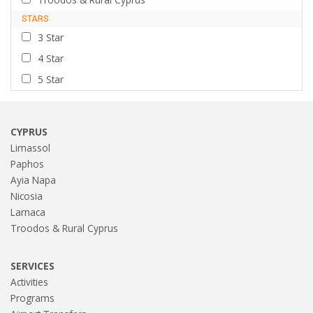
STARS
3 Star
4 Star
5 Star
CYPRUS
Limassol
Paphos
Ayia Napa
Nicosia
Larnaca
Troodos & Rural Cyprus
SERVICES
Activities
Programs