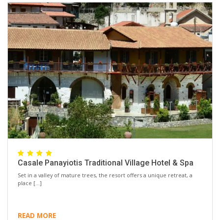
Casale Panayiotis Traditional Village Hotel & Spa
Set in a valley of mature trees, the resort offers a unique retreat, a
place […]
READ MORE