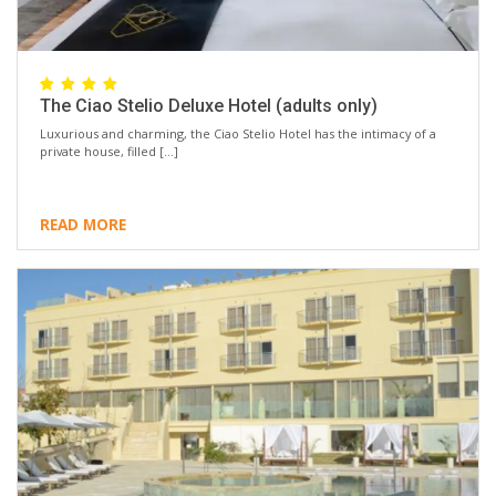
The Ciao Stelio Deluxe Hotel (adults only)
Luxurious and charming, the Ciao Stelio Hotel has the intimacy of a
private house, filled […]
READ MORE