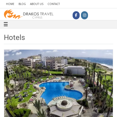
HOME
BLOG
ABOUT US
CONTACT
Toggle navigation
☰
Hotels