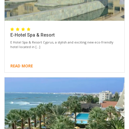
E-Hotel Spa & Resort
E Hotel Spa & Resort Cyprus, a stylish and exciting new eco-friendly
hotel located in […]
READ MORE