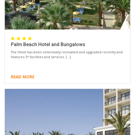
Palm Beach Hotel and Bungalows
The Hotel has been extensively renovated and upgraded recently and
features 5* facilities and services. […]
READ MORE