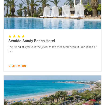
Sentido Sandy Beach Hotel
The island of Cyprus is the jewel of the Mediterranean. It is an island of
[…]
READ MORE