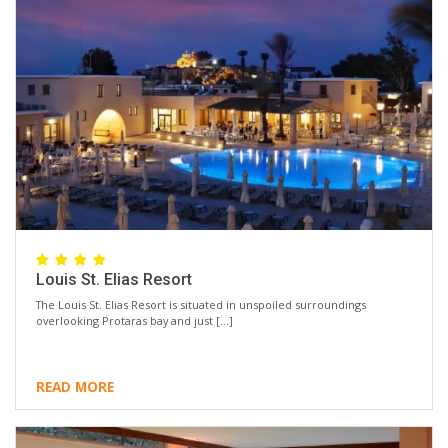
Louis St. Elias Resort
The Louis St. Elias Resort is situated in unspoiled surroundings
overlooking Protaras bay and just […]
READ MORE