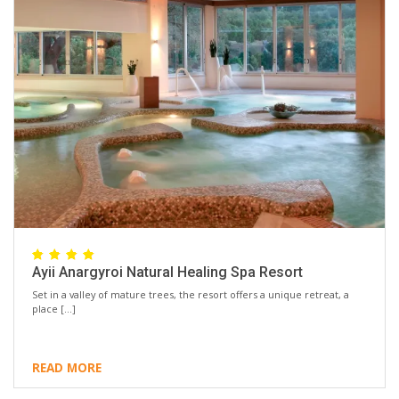
Ayii Anargyroi Natural Healing Spa Resort
Set in a valley of mature trees, the resort offers a unique retreat, a
place […]
READ MORE