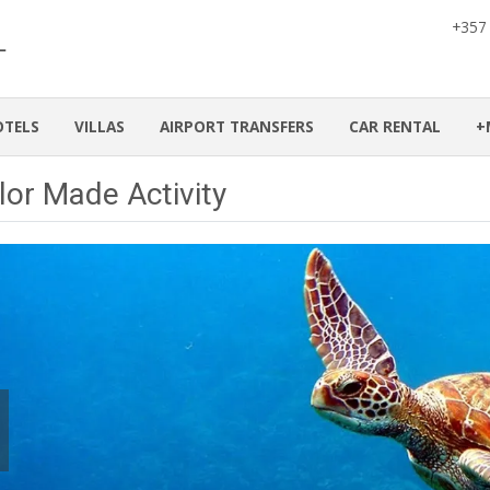
+357
OTELS
VILLAS
AIRPORT TRANSFERS
CAR RENTAL
+
lor Made Activity