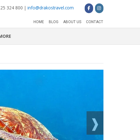
 25 324 800 |
info@drakostravel.com
HOME
BLOG
ABOUT US
CONTACT
MORE