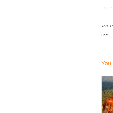
Sea Ca
This is
Price: 
You 