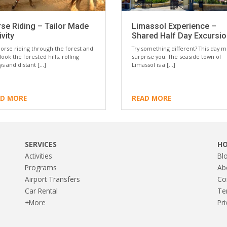
se Riding – Tailor Made
Limassol Experience –
ivity
Shared Half Day Excursi
orse riding through the forest and
Try something different? This day m
look the forested hills, rolling
surprise you. The seaside town of
eys and distant […]
Limassol is a […]
AD MORE
READ MORE
SERVICES
H
Activities
Bl
Programs
Ab
Airport Transfers
Co
Car Rental
Te
+More
Pri