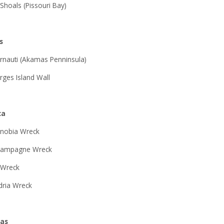
 Shoals (Pissouri Bay)
s
rnauti (Akamas Penninsula)
rges Island Wall
ca
nobia Wreck
hampagne Wreck
 Wreck
dria Wreck
ras