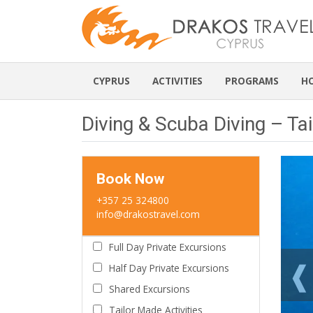
CYPRUS
ACTIVITIES
PROGRAMS
H
Diving & Scuba Diving – Tai
Book Now
+357 25 324800
info@drakostravel.com
Full Day Private Excursions
Half Day Private Excursions
Shared Excursions
Tailor Made Activities