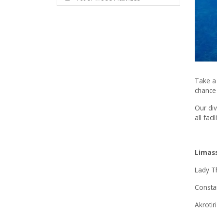
Take a 
chance 
Our div
all fac
Limas
Lady T
Consta
Akrotiri