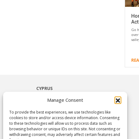
Hor
Act
Go h
over
vall
RE
CYPRUS
Limassol
Manage Consent
Paphos
Ayia Napa
To provide the best experiences, we use technologies like
Nicosia
cookies to store and/or access device information. Consenting
to these technologies will allow us to process data such as
Larnaca
browsing behavior or unique IDs on this site. Not consenting or
Troodos & Rural Cyprus
withdrawing consent, may adversely affect certain features and