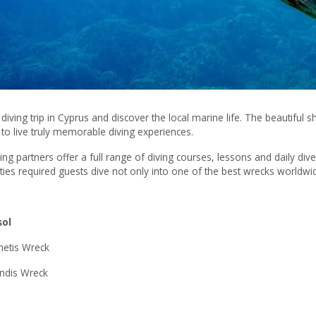
diving trip in Cyprus and discover the local marine life. The beautiful s
to live truly memorable diving experiences.
ing partners offer a full range of diving courses, lessons and daily dive 
ilities required guests dive not only into one of the best wrecks worl
sol
hetis Wreck
ndis Wreck