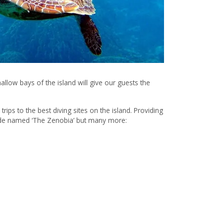
hallow bays of the island will give our guests the
trips to the best diving sites on the island. Providing
dwide named ‘The Zenobia’ but many more: