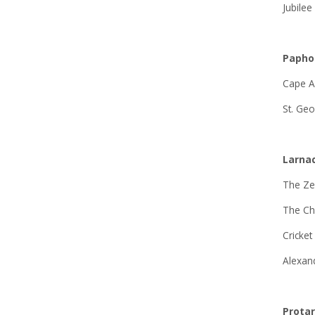
Jubilee
Papho
Cape A
St. Geo
Larna
The Ze
The C
Cricket
Alexan
Prota