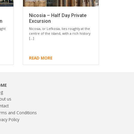
Nicosia – Half Day Private
on
Excursion
ight
Nicosia, or Lefkosia, lies roughly at the
centre of the island, with a rich history
[…]
READ MORE
OME
og
out us
ntact
rms and Conditions
vacy Policy