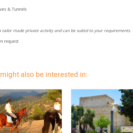
ves & Tunnels
 a tailor made private activity and can be suited to your requirements.
On request
might also be interested in: