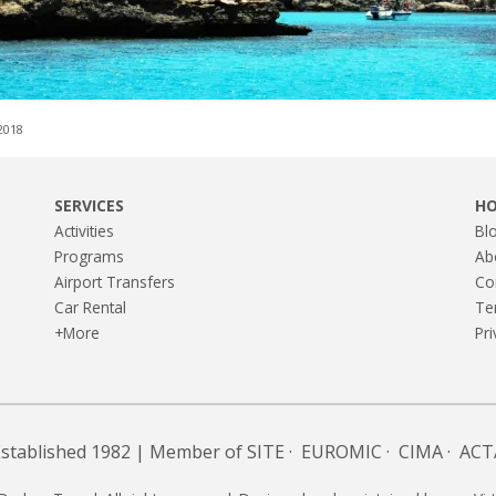
,2018
SERVICES
H
Activities
Bl
Programs
Ab
Airport Transfers
Co
Car Rental
Te
+More
Pri
Established 1982 | Member of
SITE
·
EUROMIC
·
CIMA
·
ACT