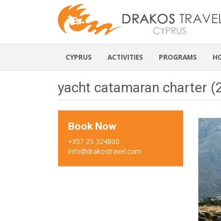
CYPRUS
ACTIVITIES
PROGRAMS
H
yacht catamaran charter (
Book Now
+357 25 324800
info@drakostravel.com