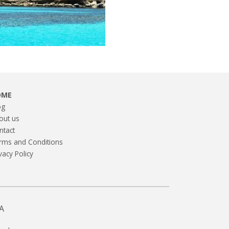
OME
og
out us
ntact
rms and Conditions
vacy Policy
A