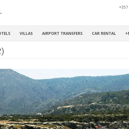
+357
OTELS
VILLAS
AIRPORT TRANSFERS
CAR RENTAL
+
2)