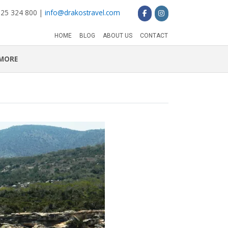
 25 324 800 |
info@drakostravel.com
HOME
BLOG
ABOUT US
CONTACT
MORE