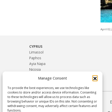
April 02
CYPRUS
Limassol
Paphos
Ayia Napa
Nicosia
Larnaca
Manage Consent
Troodos & Rural Cyprus
To provide the best experiences, we use technologies like
cookies to store and/or access device information. Consenting
to these technologies will allow us to process data such as
browsing behavior or unique IDs on this site. Not consenting or
withdrawing consent, may adversely affect certain features and
functions.