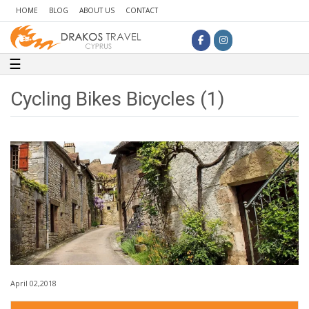
HOME
BLOG
ABOUT US
CONTACT
Toggle navigation
☰
Cycling Bikes Bicycles (1)
April 02,2018