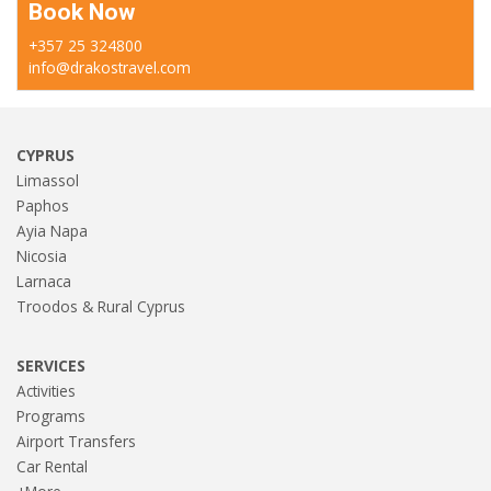
Book Now
+357 25 324800
info@drakostravel.com
CYPRUS
Limassol
Paphos
Ayia Napa
Nicosia
Larnaca
Troodos & Rural Cyprus
SERVICES
Activities
Programs
Airport Transfers
Car Rental