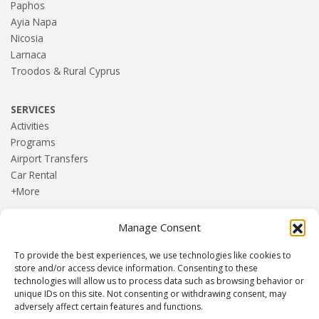
Paphos
Ayia Napa
Nicosia
Larnaca
Troodos & Rural Cyprus
SERVICES
Activities
Programs
Airport Transfers
Car Rental
+More
Manage Consent
HOME
Blog
To provide the best experiences, we use technologies like cookies to
About us
store and/or access device information. Consenting to these
Contact
technologies will allow us to process data such as browsing behavior or
unique IDs on this site. Not consenting or withdrawing consent, may
Terms and Conditions
adversely affect certain features and functions.
Privacy Policy