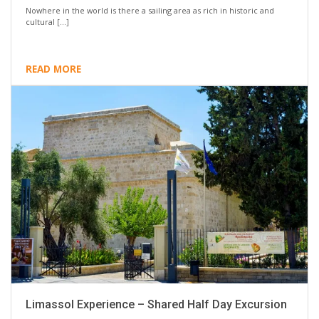
Nowhere in the world is there a sailing area as rich in historic and
cultural […]
READ MORE
Limassol Experience – Shared Half Day Excursion