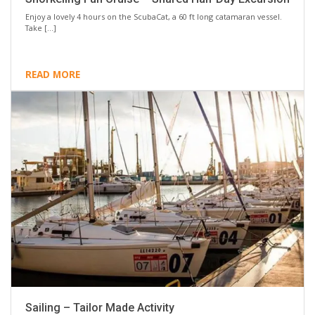
Enjoy a lovely 4 hours on the ScubaCat, a 60 ft long catamaran vessel.
Take […]
READ MORE
Sailing – Tailor Made Activity