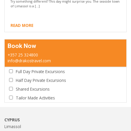
Try something different? This day might surprise you. The seaside town
of Limassol is a […]
READ MORE
Book Now
+357 25 324800
info@drakostravel.com
Full Day Private Excursions
Half Day Private Excursions
Shared Excursions
Tailor Made Activities
CYPRUS
Limassol