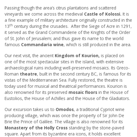
Passing though the area’s citrus plantations and scattered
vineyards we come across the medieval
Castle of Kolossi.
It is
a fine example of military architecture originally constructed in the
th
13
century during the crusades. After the Siege of Acre in 1291,
it served as the Grand Commanderie of the Knights of the Order
of St. John of Jerusalem; and thus gave its name to the world
famous
Commandaria wine
, which is still produced in the area.
Our next visit, the ancient
Kingdom of Kourion,
is placed on
one of the most spectacular sites in the island, with extensive
archaeological ruins including well-preserved mosaics. Its Greco-
Roman
theatre
, built in the second century BC, is famous for its
vistas of the Mediterranean Sea. Fully restored, the theatre is
today used for musical and theatrical performances. Kourion is
also renowned for its preserved
mosaic floors
in the House of
Eustolios, the House of Achilles and the House of the Gladiators.
Our excursion takes us to
Omodos
, a traditional Cypriot wine
producing village, which was once the property of Sir John De
Brie the Prince of Galilee. The village is also renowned for its
Monastery of the Holly Cross
standing by the stone-paved
square. Apart from its byzantine era icons, it holds excellent