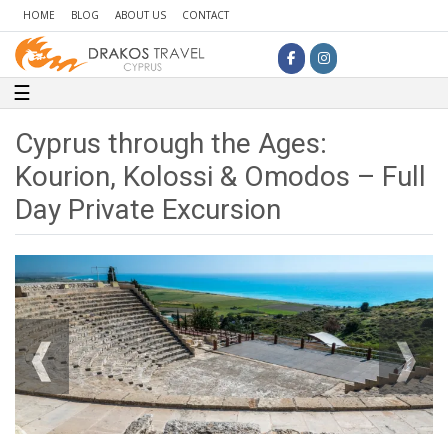
HOME
BLOG
ABOUT US
CONTACT
Toggle navigation
☰
Cyprus through the Ages:
Kourion, Kolossi & Omodos – Full
Day Private Excursion