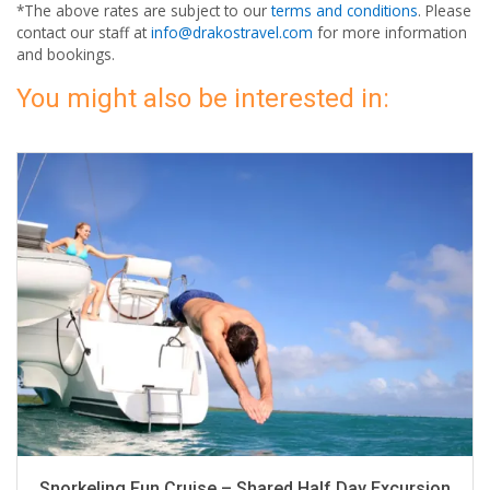
*The above rates are subject to our
terms and conditions
. Please
contact our staff at
info@drakostravel.com
for more information
and bookings.
You might also be interested in:
Snorkeling Fun Cruise – Shared Half Day Excursion