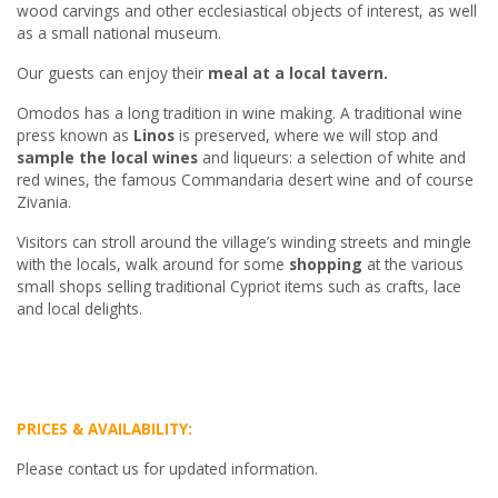
wood carvings and other ecclesiastical objects of interest, as well
as a small national museum.
Our guests can enjoy their
meal at a local tavern.
Omodos has a long tradition in wine making. A traditional wine
press known as
Linos
is preserved, where we will stop and
sample the local wines
and liqueurs: a selection of white and
red wines, the famous Commandaria desert wine and of course
Zivania.
Visitors can stroll around the village’s winding streets and mingle
with the locals, walk around for some
shopping
at the various
small shops selling traditional Cypriot items such as crafts, lace
and local delights.
PRICES & AVAILABILITY:
Please contact us for updated information.