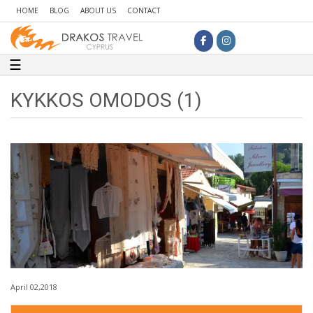
HOME
BLOG
ABOUT US
CONTACT
Toggle navigation
☰
KYKKOS OMODOS (1)
April 02,2018