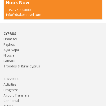
Book Now
+357 25 324800
info@drakostravel.com
CYPRUS
Limassol
Paphos
Ayia Napa
Nicosia
Larnaca
Troodos & Rural Cyprus
SERVICES
Activities
Programs
Airport Transfers
Car Rental