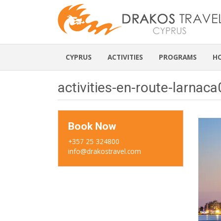
CYPRUS
ACTIVITIES
PROGRAMS
H
activities-en-route-larnac
Book Now
+357 25 324800
info@drakostravel.com