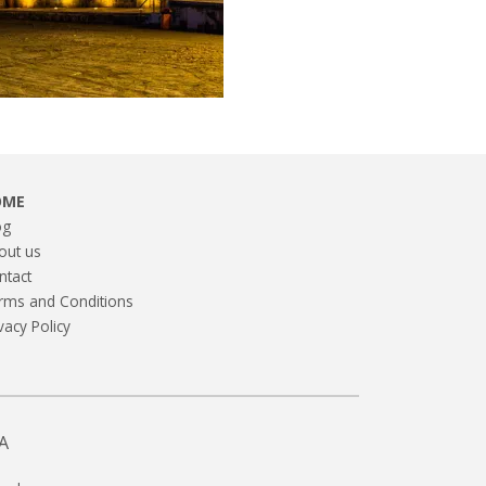
OME
og
out us
ntact
rms and Conditions
vacy Policy
A