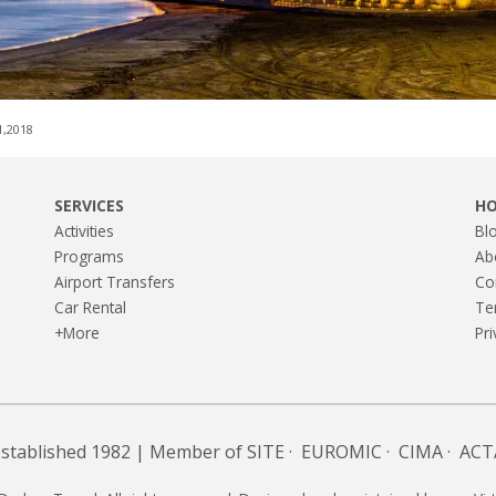
1,2018
SERVICES
H
Activities
Bl
Programs
Ab
Airport Transfers
Co
Car Rental
Te
+More
Pri
Established 1982 | Member of
SITE
·
EUROMIC
·
CIMA
·
ACT