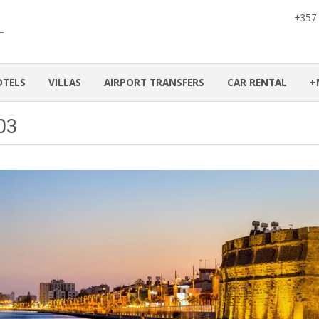
+357
OTELS
VILLAS
AIRPORT TRANSFERS
CAR RENTAL
+
a03