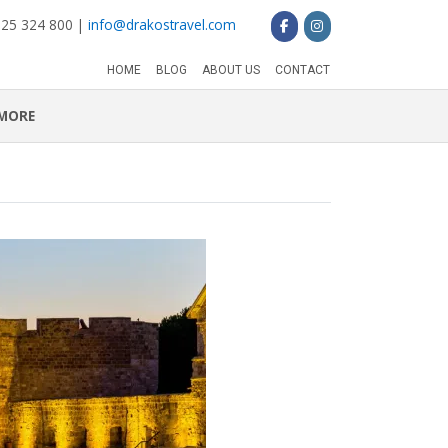
 25 324 800 |
info@drakostravel.com
HOME
BLOG
ABOUT US
CONTACT
MORE