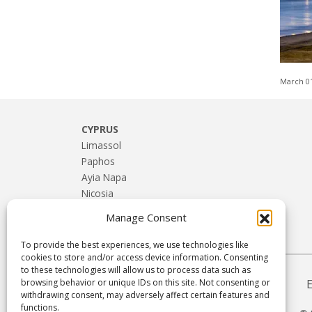
March 0
CYPRUS
Limassol
Paphos
Ayia Napa
Nicosia
Larnaca
Manage Consent
Troodos & Rural Cyprus
To provide the best experiences, we use technologies like
cookies to store and/or access device information. Consenting
to these technologies will allow us to process data such as
browsing behavior or unique IDs on this site. Not consenting or
withdrawing consent, may adversely affect certain features and
functions.