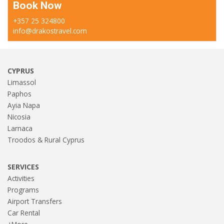
Book Now
+357 25 324800
info@drakostravel.com
CYPRUS
Limassol
Paphos
Ayia Napa
Nicosia
Larnaca
Troodos & Rural Cyprus
SERVICES
Activities
Programs
Airport Transfers
Car Rental