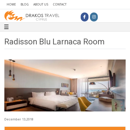
HOME
BLOG
ABOUT US
CONTACT
Toggle navigation
☰
Radisson Blu Larnaca Room
December 13,2018