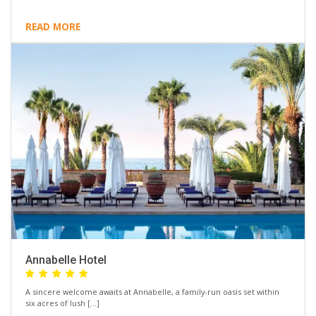
READ MORE
Annabelle Hotel
A sincere welcome awaits at Annabelle, a family-run oasis set within
six acres of lush […]