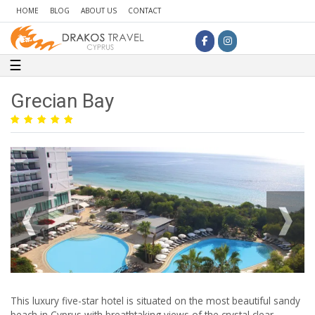
HOME
BLOG
ABOUT US
CONTACT
Toggle navigation
☰
Grecian Bay
This luxury five-star hotel is situated on the most beautiful sandy
beach in Cyprus with breathtaking views of the crystal clear