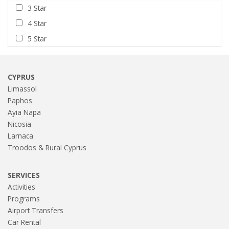
3 Star
4 Star
5 Star
CYPRUS
Limassol
Paphos
Ayia Napa
Nicosia
Larnaca
Troodos & Rural Cyprus
SERVICES
Activities
Programs
Airport Transfers
Car Rental