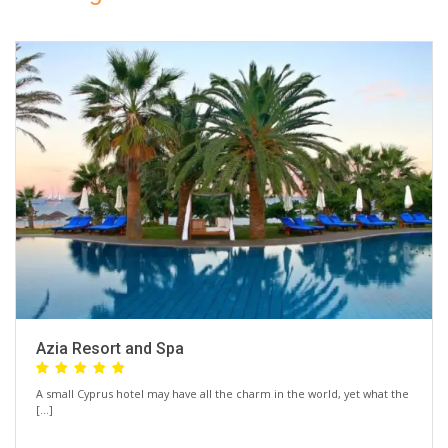
Azia Resort and Spa
A small Cyprus hotel may have all the charm in the world, yet what the
[…]