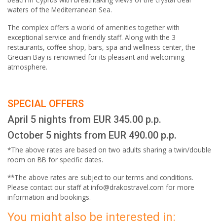
waters of the Mediterranean Sea.
The complex offers a world of amenities together with
exceptional service and friendly staff. Along with the 3
restaurants, coffee shop, bars, spa and wellness center, the
Grecian Bay is renowned for its pleasant and welcoming
atmosphere.
SPECIAL OFFERS
April 5 nights from EUR 345.00 p.p.
October 5 nights from EUR 490.00 p.p.
*The above rates are based on two adults sharing a twin/double
room on BB for specific dates.
**The above rates are subject to our terms and conditions.
Please contact our staff at info@drakostravel.com for more
information and bookings.
You might also be interested in: