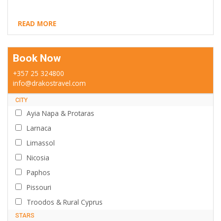
READ MORE
Book Now
+357 25 324800
info@drakostravel.com
CITY
Ayia Napa & Protaras
Larnaca
Limassol
Nicosia
Paphos
Pissouri
Troodos & Rural Cyprus
STARS