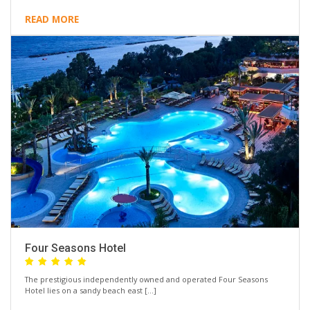
READ MORE
Four Seasons Hotel
The prestigious independently owned and operated Four Seasons
Hotel lies on a sandy beach east […]