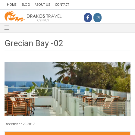
HOME
BLOG
ABOUT US
CONTACT
Toggle navigation
☰
Grecian Bay -02
December 20,2017