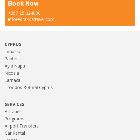
Book Now
+357 25 324800
info@drakostravel.com
CYPRUS
Limassol
Paphos
Ayia Napa
Nicosia
Larnaca
Troodos & Rural Cyprus
SERVICES
Activities
Programs
Airport Transfers
Car Rental