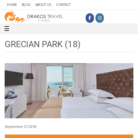
HOME
BLOG
ABOUT US
CONTACT
Toggle navigation
☰
GRECIAN PARK (18)
September 07,2018