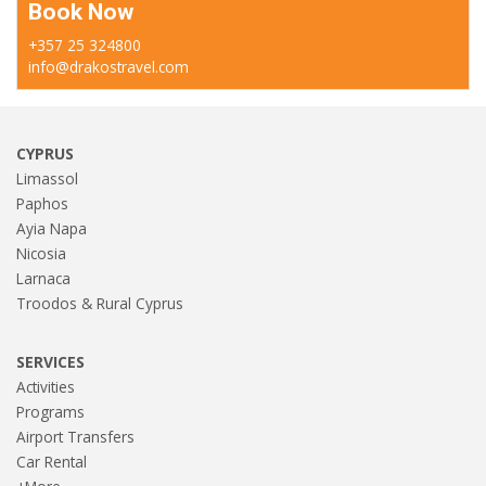
Book Now
+357 25 324800
info@drakostravel.com
CYPRUS
Limassol
Paphos
Ayia Napa
Nicosia
Larnaca
Troodos & Rural Cyprus
SERVICES
Activities
Programs
Airport Transfers
Car Rental