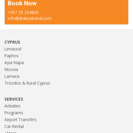
Book Now
+357 25 324800
info@drakostravel.com
CYPRUS
Limassol
Paphos
Ayia Napa
Nicosia
Larnaca
Troodos & Rural Cyprus
SERVICES
Activities
Programs
Airport Transfers
Car Rental