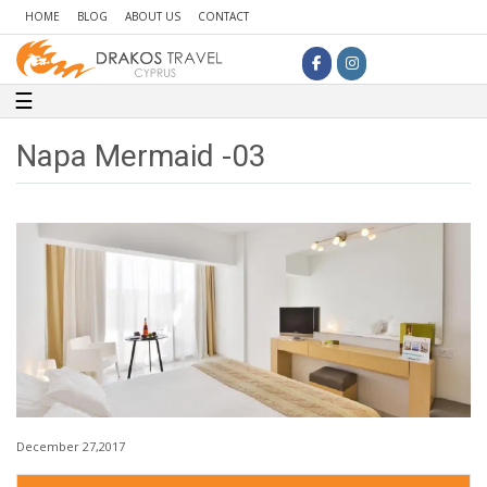
HOME
BLOG
ABOUT US
CONTACT
Toggle navigation
☰
Napa Mermaid -03
December 27,2017