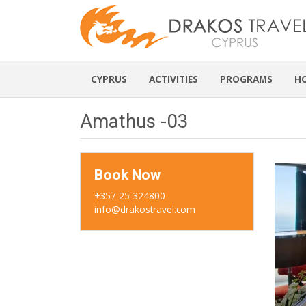
CYPRUS
ACTIVITIES
PROGRAMS
H
Amathus -03
Book Now
+357 25 324800
info@drakostravel.com