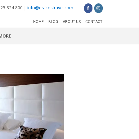
 25 324 800 |
info@drakostravel.com
HOME
BLOG
ABOUT US
CONTACT
MORE