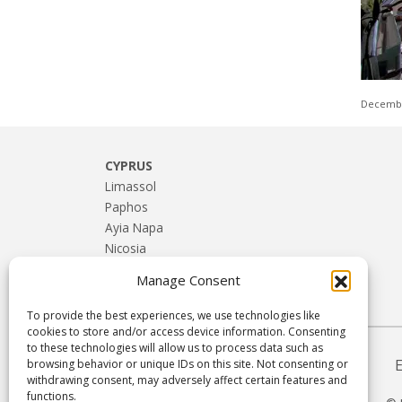
Decembe
CYPRUS
Limassol
Paphos
Ayia Napa
Nicosia
Larnaca
Manage Consent
Troodos & Rural Cyprus
To provide the best experiences, we use technologies like
cookies to store and/or access device information. Consenting
to these technologies will allow us to process data such as
browsing behavior or unique IDs on this site. Not consenting or
withdrawing consent, may adversely affect certain features and
functions.