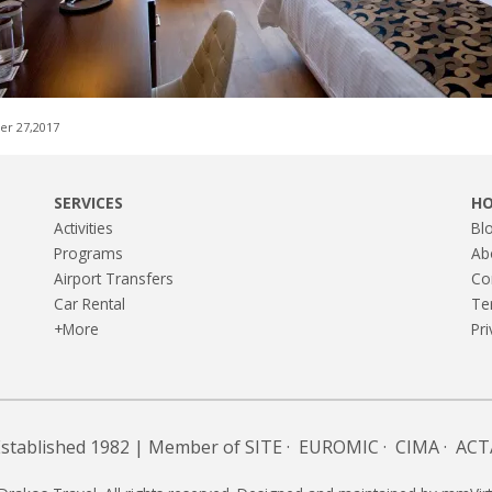
r 27,2017
SERVICES
H
Activities
Bl
Programs
Ab
Airport Transfers
Co
Car Rental
Te
+More
Pri
Established 1982 | Member of
SITE
·
EUROMIC
·
CIMA
·
ACT