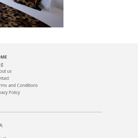
OME
og
out us
ntact
rms and Conditions
vacy Policy
A