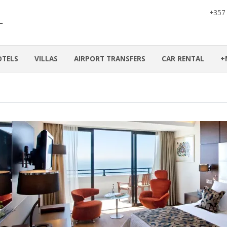
+357
OTELS
VILLAS
AIRPORT TRANSFERS
CAR RENTAL
+