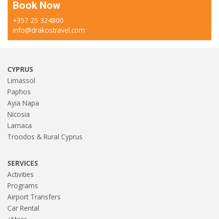
Book Now
+357 25 324800
info@drakostravel.com
CYPRUS
Limassol
Paphos
Ayia Napa
Nicosia
Larnaca
Troodos & Rural Cyprus
SERVICES
Activities
Programs
Airport Transfers
Car Rental