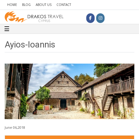
HOME
BLOG
ABOUT US
CONTACT
Toggle navigation
☰
Ayios-Ioannis
June 06,2018