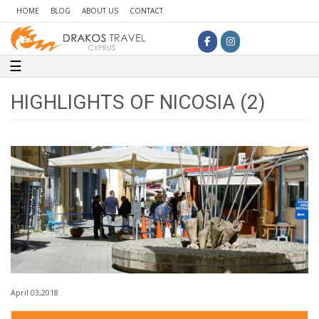
HOME
BLOG
ABOUT US
CONTACT
Toggle navigation
☰
HIGHLIGHTS OF NICOSIA (2)
April 03,2018