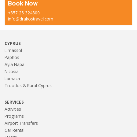
Book Now
+357 25 324800
info@drakostravel.com
CYPRUS
Limassol
Paphos
Ayia Napa
Nicosia
Larnaca
Troodos & Rural Cyprus
SERVICES
Activities
Programs
Airport Transfers
Car Rental