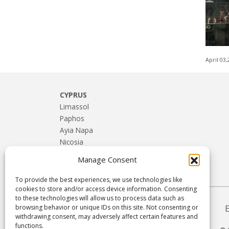
April 03
CYPRUS
Limassol
Paphos
Ayia Napa
Nicosia
Larnaca
Manage Consent
Troodos & Rural Cyprus
To provide the best experiences, we use technologies like
cookies to store and/or access device information. Consenting
to these technologies will allow us to process data such as
browsing behavior or unique IDs on this site. Not consenting or
withdrawing consent, may adversely affect certain features and
functions.