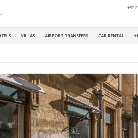
+357
OTELS
VILLAS
AIRPORT TRANSFERS
CAR RENTAL
+