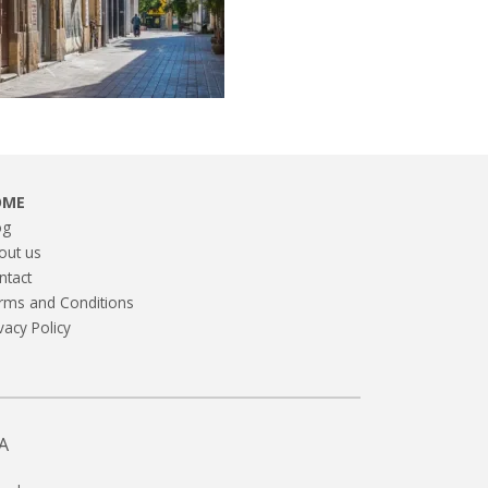
OME
og
out us
ntact
rms and Conditions
vacy Policy
A