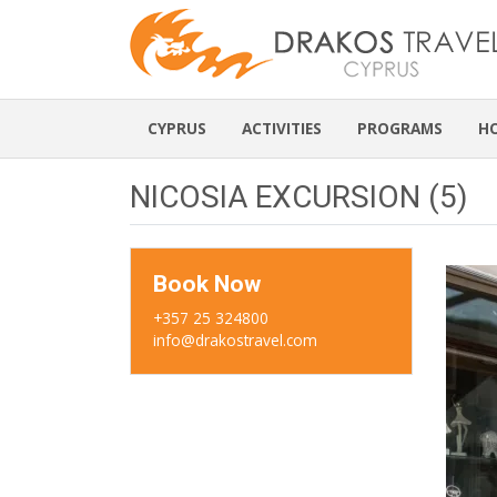
CYPRUS
ACTIVITIES
PROGRAMS
H
NICOSIA EXCURSION (5)
Book Now
+357 25 324800
info@drakostravel.com