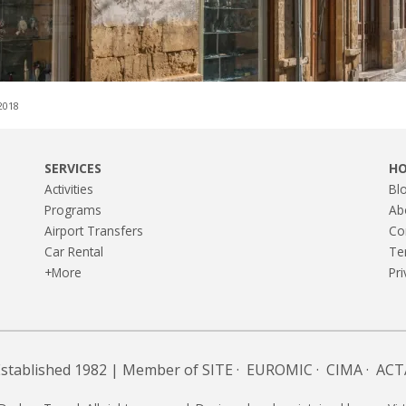
,2018
SERVICES
H
Activities
Bl
Programs
Ab
Airport Transfers
Co
Car Rental
Te
+More
Pri
Established 1982 | Member of
SITE
·
EUROMIC
·
CIMA
·
ACT