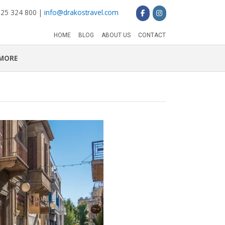
 25 324 800 |
info@drakostravel.com
HOME
BLOG
ABOUT US
CONTACT
MORE