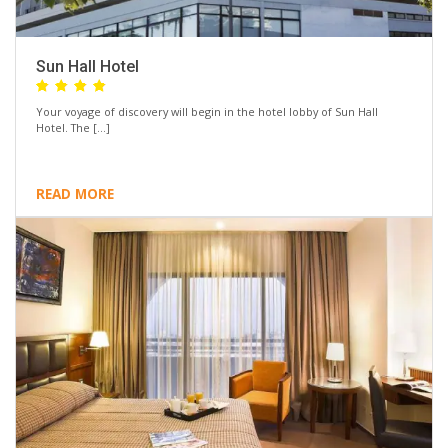
Sun Hall Hotel
Your voyage of discovery will begin in the hotel lobby of Sun Hall
Hotel. The […]
READ MORE