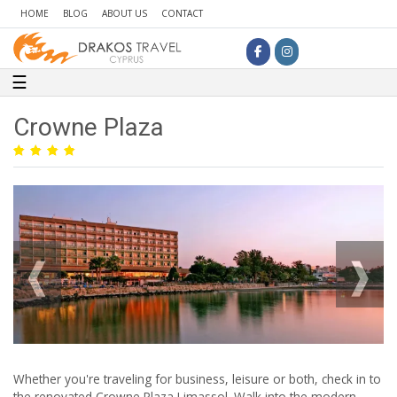
HOME
BLOG
ABOUT US
CONTACT
Toggle navigation
☰
Crowne Plaza
Whether you're traveling for business, leisure or both, check in to
the renovated Crowne Plaza Limassol. Walk into the modern