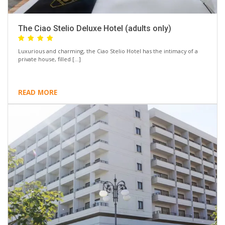
The Ciao Stelio Deluxe Hotel (adults only)
Luxurious and charming, the Ciao Stelio Hotel has the intimacy of a
private house, filled […]
READ MORE