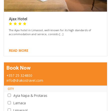
Ajax Hotel
The Ajax hotel in Limassol, well-known for its high standards of
accommodation and service, consists […]
READ MORE
Book Now
+357 25 324800
info@drakostravel.com
CITY
Ayia Napa & Protaras
Larnaca
Limassol