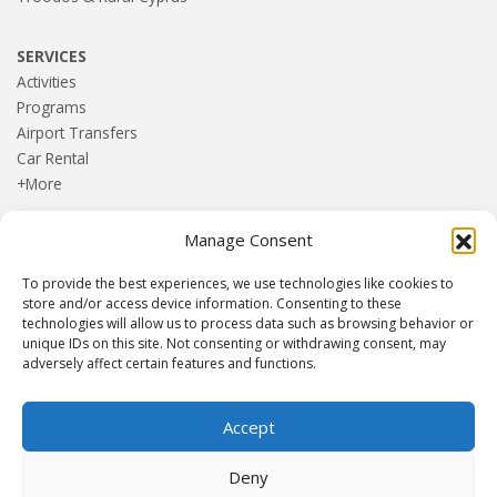
SERVICES
Activities
Programs
Airport Transfers
Car Rental
+More
Manage Consent
HOME
Blog
To provide the best experiences, we use technologies like cookies to
About us
store and/or access device information. Consenting to these
Contact
technologies will allow us to process data such as browsing behavior or
unique IDs on this site. Not consenting or withdrawing consent, may
Terms and Conditions
adversely affect certain features and functions.
Privacy Policy
Accept
Established 1982 | Member of
SITE
·
EUROMIC
·
CIMA
·
Deny
ACTA