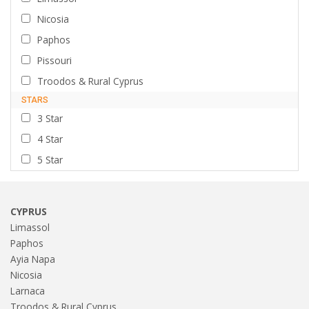
Nicosia
Paphos
Pissouri
Troodos & Rural Cyprus
STARS
3 Star
4 Star
5 Star
CYPRUS
Limassol
Paphos
Ayia Napa
Nicosia
Larnaca
Troodos & Rural Cyprus