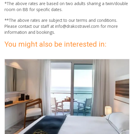
*The above rates are based on two adults sharing a twin/double
room on BB for specific dates.
**The above rates are subject to our terms and conditions.
Please contact our staff at info@drakostravel.com for more
information and bookings.
You might also be interested in: