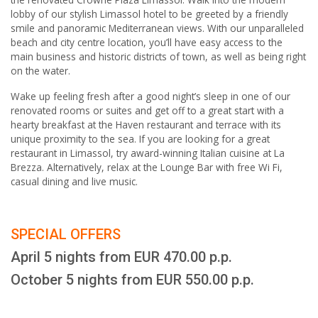
lobby of our stylish Limassol hotel to be greeted by a friendly
smile and panoramic Mediterranean views. With our unparalleled
beach and city centre location, you’ll have easy access to the
main business and historic districts of town, as well as being right
on the water.
Wake up feeling fresh after a good night’s sleep in one of our
renovated rooms or suites and get off to a great start with a
hearty breakfast at the Haven restaurant and terrace with its
unique proximity to the sea. If you are looking for a great
restaurant in Limassol, try award-winning Italian cuisine at La
Brezza. Alternatively, relax at the Lounge Bar with free Wi Fi,
casual dining and live music.
SPECIAL OFFERS
April 5 nights from EUR 470.00 p.p.
October 5 nights from EUR 550.00 p.p.