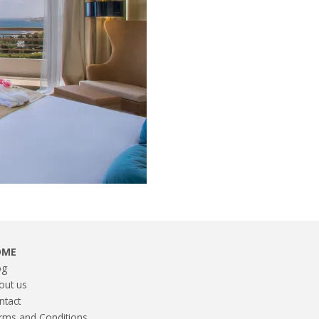
OME
og
out us
ntact
rms and Conditions