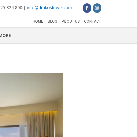
 25 324 800 |
info@drakostravel.com
HOME
BLOG
ABOUT US
CONTACT
MORE