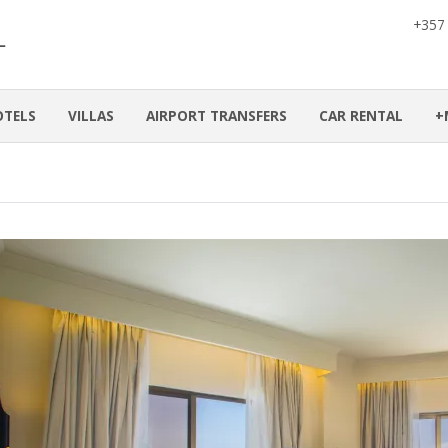
+357
OTELS
VILLAS
AIRPORT TRANSFERS
CAR RENTAL
+