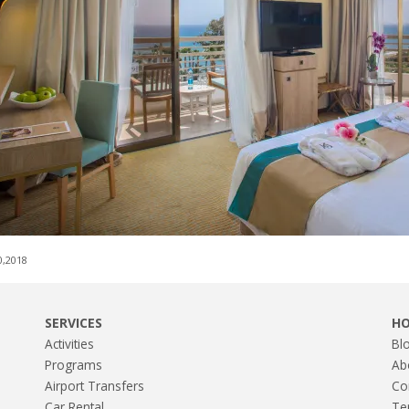
0,2018
SERVICES
H
Activities
Bl
Programs
Ab
Airport Transfers
Co
Car Rental
Te