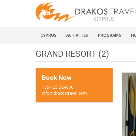
CYPRUS
ACTIVITIES
PROGRAMS
H
GRAND RESORT (2)
Book Now
+357 25 324800
info@drakostravel.com