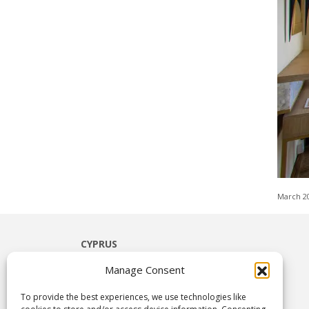
March 2
CYPRUS
Limassol
Manage Consent
Paphos
Ayia Napa
To provide the best experiences, we use technologies like
Nicosia