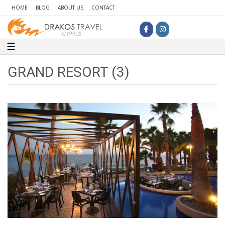
HOME
BLOG
ABOUT US
CONTACT
Toggle navigation
☰
GRAND RESORT (3)