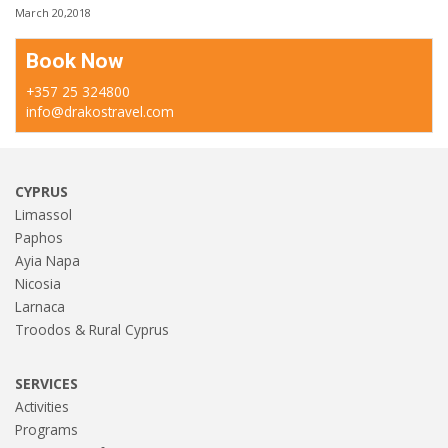
March 20,2018
Book Now
+357 25 324800
info@drakostravel.com
CYPRUS
Limassol
Paphos
Ayia Napa
Nicosia
Larnaca
Troodos & Rural Cyprus
SERVICES
Activities
Programs