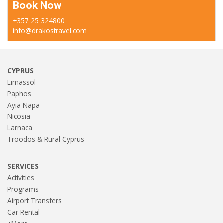
Book Now
+357 25 324800
info@drakostravel.com
CYPRUS
Limassol
Paphos
Ayia Napa
Nicosia
Larnaca
Troodos & Rural Cyprus
SERVICES
Activities
Programs
Airport Transfers
Car Rental