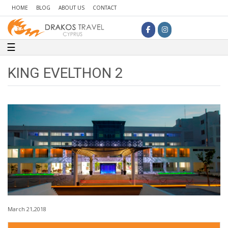
HOME
BLOG
ABOUT US
CONTACT
Toggle navigation
☰
KING EVELTHON 2
March 21,2018