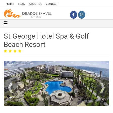
HOME
BLOG
ABOUT US
CONTACT
Toggle navigation
☰
St George Hotel Spa & Golf
Beach Resort