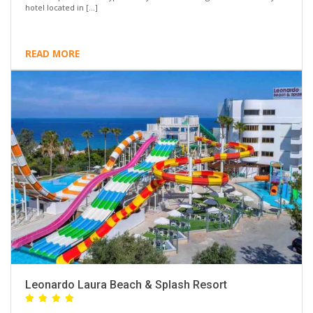
hotel located in […]
READ MORE
Leonardo Laura Beach & Splash Resort