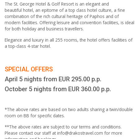
The St. George Hotel & Golf Resort is an elegant and
beautiful hotel, an epitome of a top class hotel culture, a fine
combination of the rich cultural heritage of Paphos and of
modern facilities. Offering leisure and convention facilities, is ideal
for both holiday and business travellers.
Elegance and luxury in all 255 rooms, the hotel offers facilities of
a top-class 4-star hotel.
SPECIAL OFFERS
April 5 nights from EUR 295.00 p.p.
October 5 nights from EUR 360.00 p.p.
*The above rates are based on two adults sharing a twin/double
room on BB for specific dates.
**The above rates are subject to our terms and conditions.
Please contact our staff at info@drakostravel.com for more