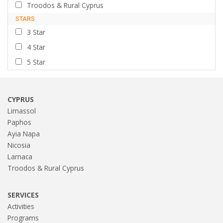
Troodos & Rural Cyprus
STARS
3 Star
4 Star
5 Star
CYPRUS
Limassol
Paphos
Ayia Napa
Nicosia
Larnaca
Troodos & Rural Cyprus
SERVICES
Activities
Programs