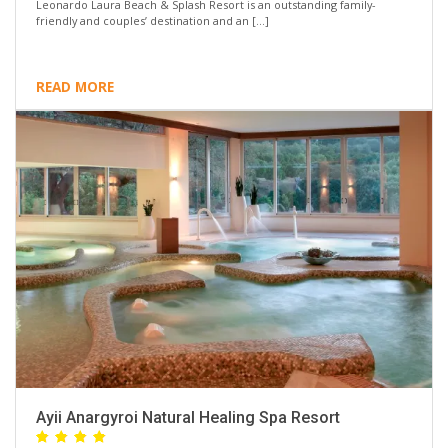
Leonardo Laura Beach & Splash Resort is an outstanding family-
friendly and couples’ destination and an […]
READ MORE
Ayii Anargyroi Natural Healing Spa Resort