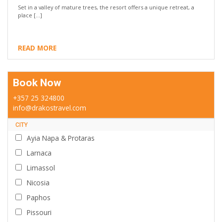
Set in a valley of mature trees, the resort offers a unique retreat, a
place […]
READ MORE
Book Now
+357 25 324800
info@drakostravel.com
CITY
Ayia Napa & Protaras
Larnaca
Limassol
Nicosia
Paphos
Pissouri