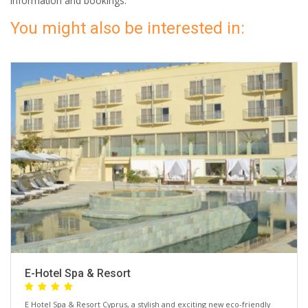
information and bookings.
You might also be interested in:
E-Hotel Spa & Resort
E Hotel Spa & Resort Cyprus, a stylish and exciting new eco-friendly