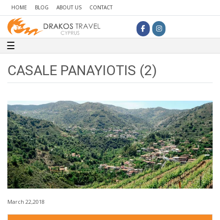
HOME
BLOG
ABOUT US
CONTACT
Toggle navigation
☰
CASALE PANAYIOTIS (2)
March 22,2018