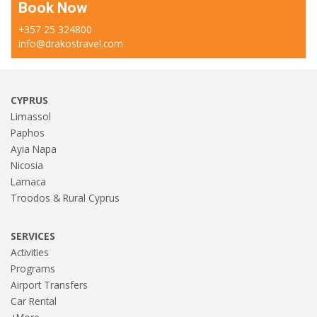
Book Now
+357 25 324800
info@drakostravel.com
CYPRUS
Limassol
Paphos
Ayia Napa
Nicosia
Larnaca
Troodos & Rural Cyprus
SERVICES
Activities
Programs
Airport Transfers
Car Rental