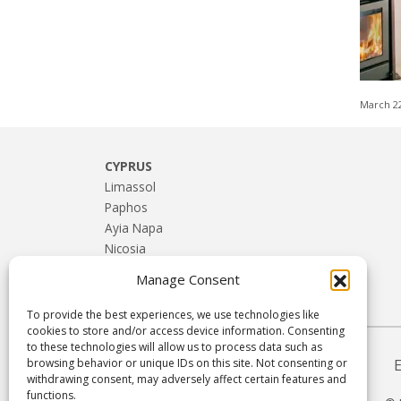
March 2
CYPRUS
Limassol
Paphos
Ayia Napa
Nicosia
Larnaca
Manage Consent
Troodos & Rural Cyprus
To provide the best experiences, we use technologies like
cookies to store and/or access device information. Consenting
to these technologies will allow us to process data such as
browsing behavior or unique IDs on this site. Not consenting or
withdrawing consent, may adversely affect certain features and
functions.