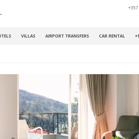
+357
OTELS
VILLAS
AIRPORT TRANSFERS
CAR RENTAL
+