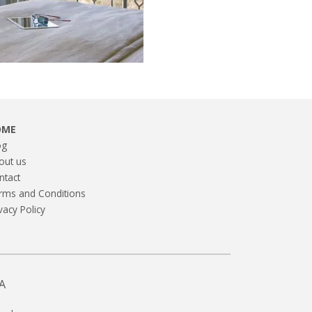
OME
og
out us
ntact
rms and Conditions
vacy Policy
A