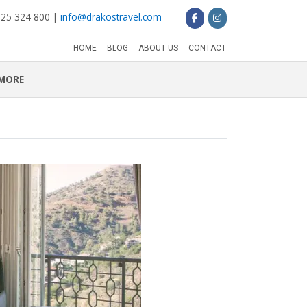
 25 324 800 |
info@drakostravel.com
HOME
BLOG
ABOUT US
CONTACT
MORE