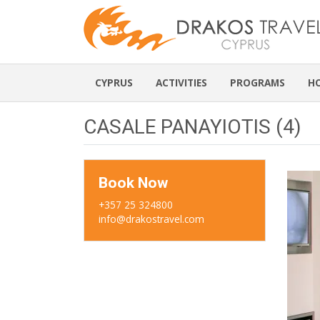
CYPRUS
ACTIVITIES
PROGRAMS
H
CASALE PANAYIOTIS (4)
Book Now
+357 25 324800
info@drakostravel.com