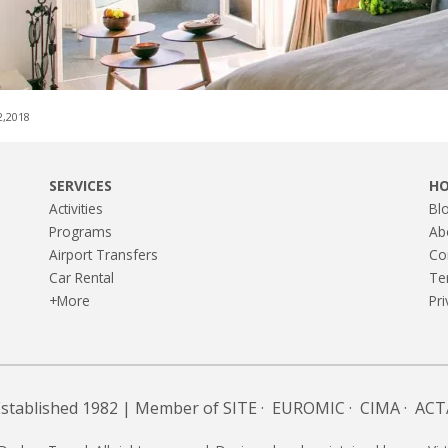
2,2018
SERVICES
H
Activities
Bl
Programs
Ab
Airport Transfers
Co
Car Rental
Te
+More
Pri
Established 1982 | Member of
SITE
·
EUROMIC
·
CIMA
·
ACT