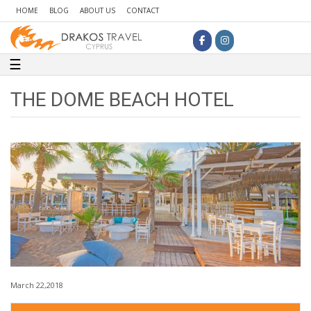
HOME
BLOG
ABOUT US
CONTACT
Toggle navigation
☰
THE DOME BEACH HOTEL
March 22,2018