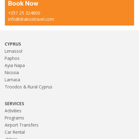
Book Now
+357 25 324800
info@drakostravel.com
CYPRUS
Limassol
Paphos
Ayia Napa
Nicosia
Larnaca
Troodos & Rural Cyprus
SERVICES
Activities
Programs
Airport Transfers
Car Rental