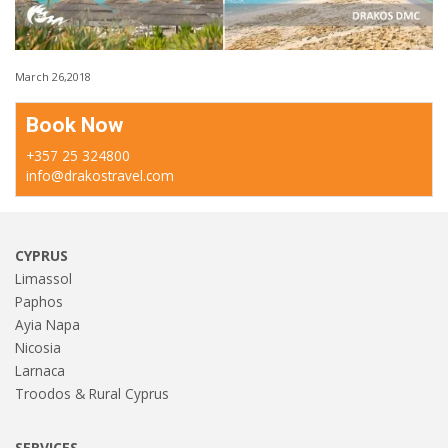
March 26,2018
Book Now
+357 25 324800
info@drakostravel.com
CYPRUS
Limassol
Paphos
Ayia Napa
Nicosia
Larnaca
Troodos & Rural Cyprus
SERVICES