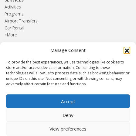
Activities
Programs
Airport Transfers
Car Rental
+More
Manage Consent
HOME
Blog
To provide the best experiences, we use technologies like cookies to
About us
store and/or access device information. Consenting to these
Contact
technologies will allow us to process data such as browsing behavior or
unique IDs on this site. Not consenting or withdrawing consent, may
Terms and Conditions
adversely affect certain features and functions.
Privacy Policy
Accept
Established 1982 | Member of
SITE
·
EUROMIC
·
CIMA
·
Deny
ACTA
View preferences
© Drakos Travel. All rights reserved. Designed and maintained by