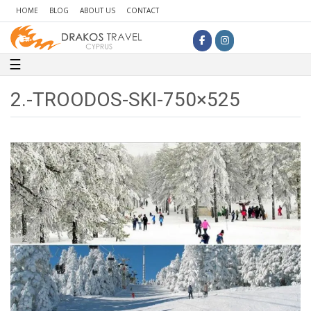
HOME
BLOG
ABOUT US
CONTACT
Toggle navigation
☰
2.-TROODOS-SKI-750×525