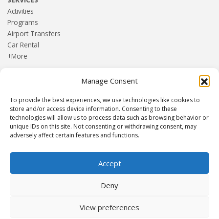
Activities
Programs
Airport Transfers
Car Rental
+More
Manage Consent
HOME
Blog
To provide the best experiences, we use technologies like cookies to
About us
store and/or access device information. Consenting to these
Contact
technologies will allow us to process data such as browsing behavior or
unique IDs on this site. Not consenting or withdrawing consent, may
Terms and Conditions
adversely affect certain features and functions.
Privacy Policy
Accept
Established 1982 | Member of
SITE
·
EUROMIC
·
CIMA
·
Deny
ACTA
View preferences
© Drakos Travel. All rights reserved. Designed and maintained by