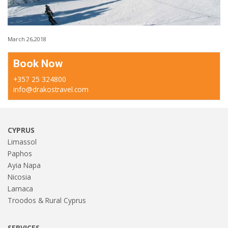
March 26,2018
Book Now
+357 25 324800
info@drakostravel.com
CYPRUS
Limassol
Paphos
Ayia Napa
Nicosia
Larnaca
Troodos & Rural Cyprus
SERVICES