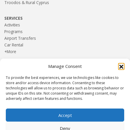
Troodos & Rural Cyprus
SERVICES
Activities
Programs
Airport Transfers
Car Rental
+More
Manage Consent
HOME
Blog
To provide the best experiences, we use technologies like cookies to
About us
store and/or access device information. Consenting to these
Contact
technologies will allow us to process data such as browsing behavior or
unique IDs on this site. Not consenting or withdrawing consent, may
Terms and Conditions
adversely affect certain features and functions.
Privacy Policy
Accept
Established 1982 | Member of
SITE
·
EUROMIC
·
CIMA
·
Deny