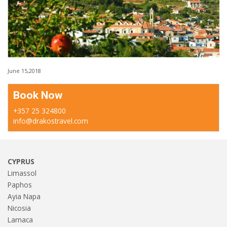
June 15,2018
Book Now
+357 25 324800
info@drakostravel.com
CYPRUS
Limassol
Paphos
Ayia Napa
Nicosia
Larnaca