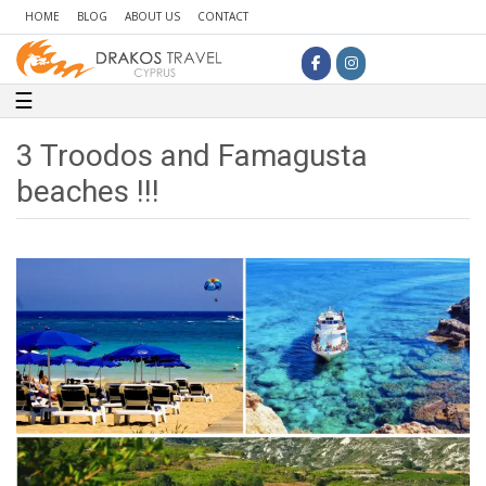
HOME
BLOG
ABOUT US
CONTACT
Toggle navigation
☰
3 Troodos and Famagusta
beaches !!!