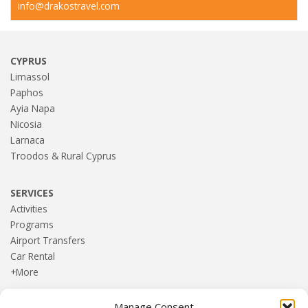
info@drakostravel.com
CYPRUS
Limassol
Paphos
Ayia Napa
Nicosia
Larnaca
Troodos & Rural Cyprus
SERVICES
Activities
Programs
Airport Transfers
Car Rental
+More
Manage Consent