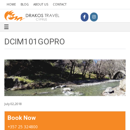
HOME
BLOG
ABOUT US
CONTACT
Toggle navigation
☰
DCIM101GOPRO
July 02,2018
Book Now
+357 25 324800