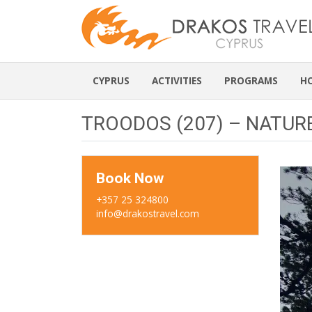
CYPRUS
ACTIVITIES
PROGRAMS
H
TROODOS (207) – NATUR
Book Now
+357 25 324800
info@drakostravel.com