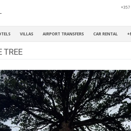
+357
OTELS
VILLAS
AIRPORT TRANSFERS
CAR RENTAL
+
E TREE