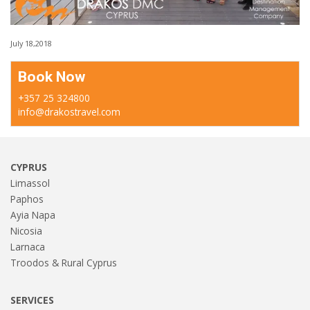
July 18,2018
Book Now
+357 25 324800
info@drakostravel.com
CYPRUS
Limassol
Paphos
Ayia Napa
Nicosia
Larnaca
Troodos & Rural Cyprus
SERVICES