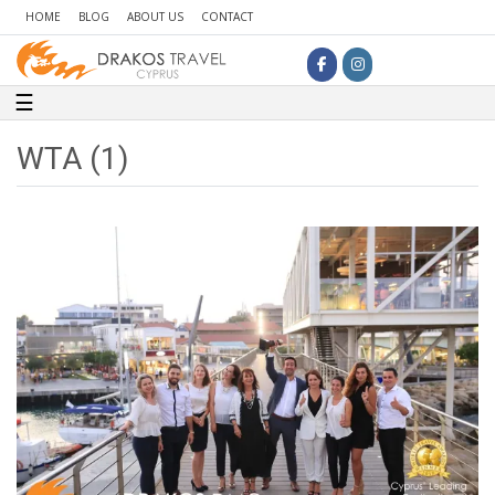
HOME
BLOG
ABOUT US
CONTACT
Toggle navigation
☰
WTA (1)