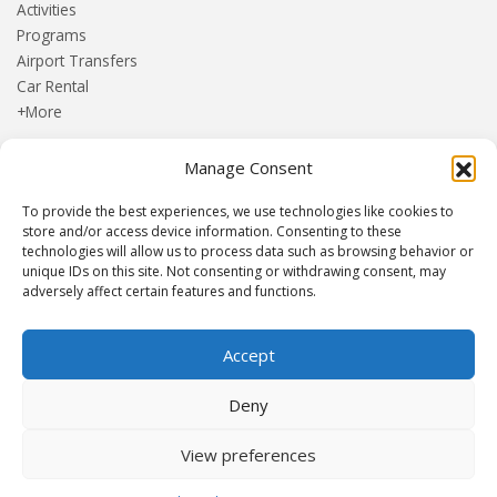
Activities
Programs
Airport Transfers
Car Rental
+More
Manage Consent
HOME
Blog
To provide the best experiences, we use technologies like cookies to
About us
store and/or access device information. Consenting to these
Contact
technologies will allow us to process data such as browsing behavior or
unique IDs on this site. Not consenting or withdrawing consent, may
Terms and Conditions
adversely affect certain features and functions.
Privacy Policy
Accept
Established 1982 | Member of
SITE
·
EUROMIC
·
CIMA
·
Deny
ACTA
View preferences
© Drakos Travel. All rights reserved. Designed and maintained by
mmVirtual