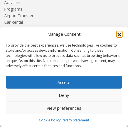
Activities
Programs
Airport Transfers
Car Rental
+More
Manage Consent
HOME
To provide the best experiences, we use technologies like cookies to
Blog
store and/or access device information. Consenting to these
technologies will allow us to process data such as browsing behavior or
About us
unique IDs on this site. Not consenting or withdrawing consent, may
Contact
adversely affect certain features and functions.
Terms and Conditions
Privacy Policy
Accept
Deny
Established 1982 | Member of
SITE
·
EUROMIC
·
CIMA
·
ACTA
View preferences
© Drakos Travel. All rights reserved. Designed and maintained by
Cookie Policy
Privacy Statement
mmVirtual