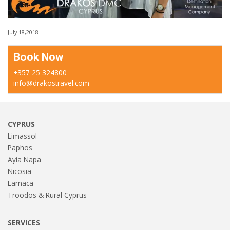
July 18,2018
Book Now
+357 25 324800
info@drakostravel.com
CYPRUS
Limassol
Paphos
Ayia Napa
Nicosia
Larnaca
Troodos & Rural Cyprus
SERVICES