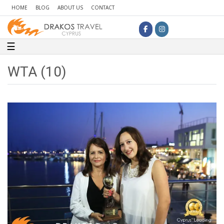
HOME
BLOG
ABOUT US
CONTACT
Toggle navigation
☰
WTA (10)