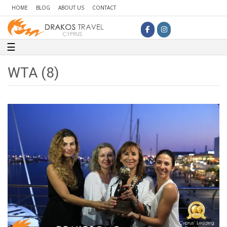
HOME
BLOG
ABOUT US
CONTACT
Toggle navigation
☰
WTA (8)