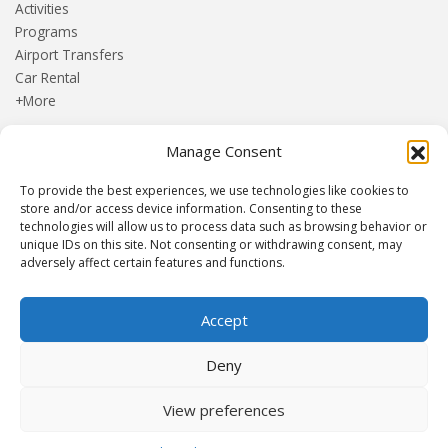
Activities
Programs
Airport Transfers
Car Rental
+More
Manage Consent
HOME
Blog
To provide the best experiences, we use technologies like cookies to
About us
store and/or access device information. Consenting to these
Contact
technologies will allow us to process data such as browsing behavior or
unique IDs on this site. Not consenting or withdrawing consent, may
Terms and Conditions
adversely affect certain features and functions.
Privacy Policy
Accept
Established 1982 | Member of
SITE
·
EUROMIC
·
CIMA
·
Deny
ACTA
View preferences
© Drakos Travel. All rights reserved. Designed and maintained by
mmVirtual