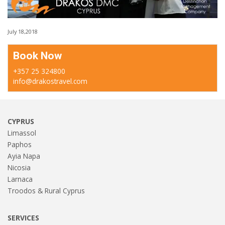
July 18,2018
Book Now
+357 25 324800
info@drakostravel.com
CYPRUS
Limassol
Paphos
Ayia Napa
Nicosia
Larnaca
Troodos & Rural Cyprus
SERVICES