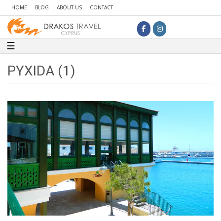
HOME
BLOG
ABOUT US
CONTACT
Toggle navigation
☰
PYXIDA (1)