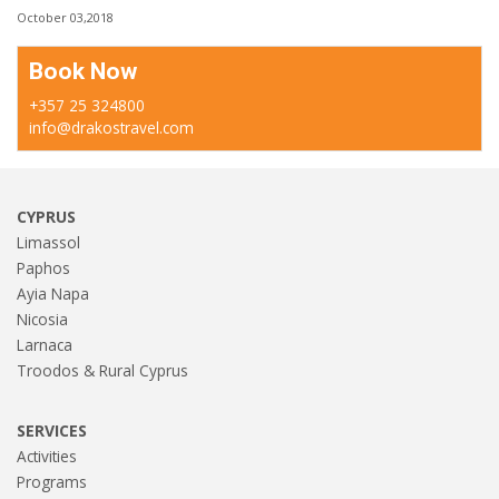
October 03,2018
Book Now
+357 25 324800
info@drakostravel.com
CYPRUS
Limassol
Paphos
Ayia Napa
Nicosia
Larnaca
Troodos & Rural Cyprus
SERVICES
Activities
Programs