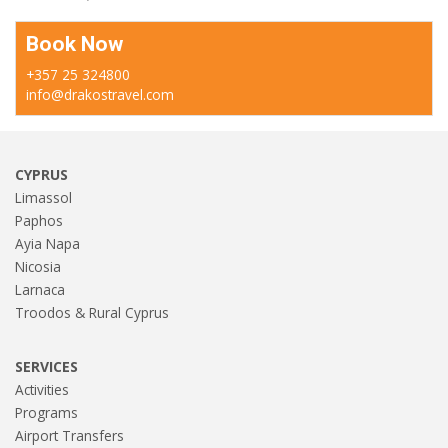
Book Now
+357 25 324800
info@drakostravel.com
CYPRUS
Limassol
Paphos
Ayia Napa
Nicosia
Larnaca
Troodos & Rural Cyprus
SERVICES
Activities
Programs
Airport Transfers