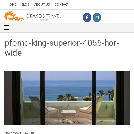
HOME
BLOG
ABOUT US
CONTACT
Toggle navigation
☰
pfomd-king-superior-4056-hor-
wide
November 23,2018