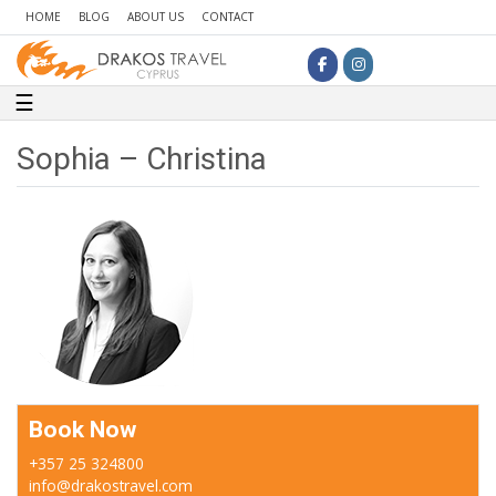
HOME
BLOG
ABOUT US
CONTACT
Toggle navigation
☰
Sophia – Christina
Book Now
+357 25 324800
info@drakostravel.com