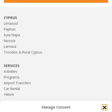
CYPRUS
Limassol
Paphos
Ayia Napa
Nicosia
Larnaca
Troodos & Rural Cyprus
SERVICES
Activities
Programs
Airport Transfers
Car Rental
+More
Manage Consent
HOME