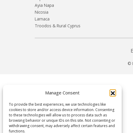
Ayia Napa
Nicosia
Larnaca
Troodos & Rural Cyprus
© 
Manage Consent
To provide the best experiences, we use technologies like
cookies to store and/or access device information. Consenting
to these technologies will allow us to process data such as
browsing behavior or unique IDs on this site. Not consenting or
withdrawing consent, may adversely affect certain features and
functions.