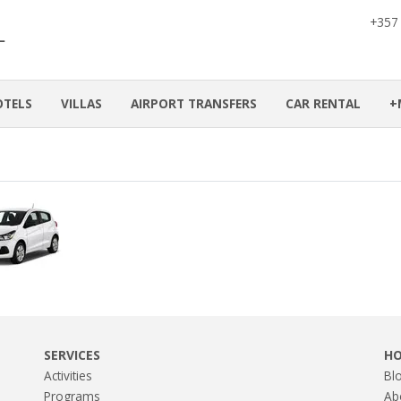
+357
OTELS
VILLAS
AIRPORT TRANSFERS
CAR RENTAL
+
SERVICES
H
Activities
Bl
Programs
Ab