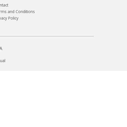
ntact
rms and Conditions
vacy Policy
A
ual