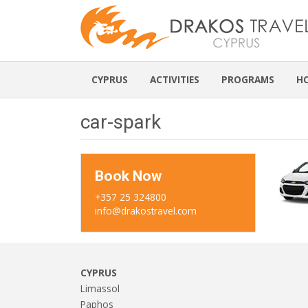
CYPRUS
ACTIVITIES
PROGRAMS
H
car-spark
Book Now
+357 25 324800
info@drakostravel.com
CYPRUS
Limassol
Paphos