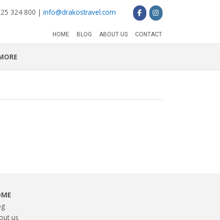
 25 324 800 |
info@drakostravel.com
HOME
BLOG
ABOUT US
CONTACT
MORE
OME
og
out us