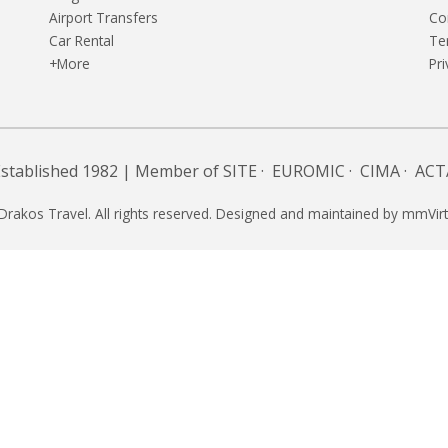
Airport Transfers
Co
Car Rental
Te
+More
Pri
Established 1982 | Member of
SITE
·
EUROMIC
·
CIMA
·
ACT
Drakos Travel. All rights reserved. Designed and maintained by
mmVirt