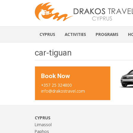
CYPRUS
ACTIVITIES
PROGRAMS
H
car-tiguan
Book Now
+357 25 324800
info@drakostravel.com
CYPRUS
Limassol
Paphos