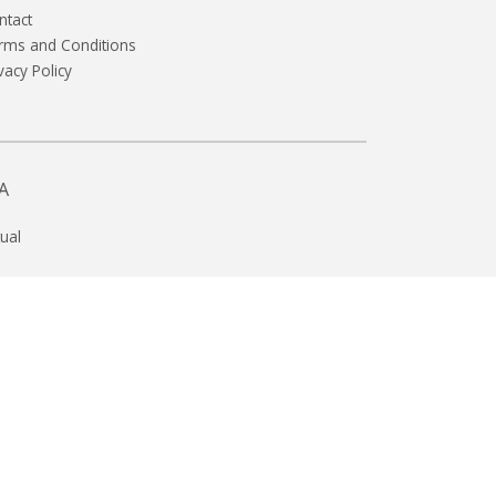
ntact
rms and Conditions
vacy Policy
A
ual