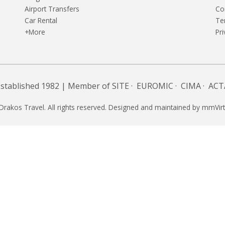
Airport Transfers
Co
Car Rental
Te
+More
Pri
Established 1982 | Member of
SITE
·
EUROMIC
·
CIMA
·
ACT
Drakos Travel. All rights reserved. Designed and maintained by
mmVirt