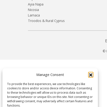
Ayia Napa
Nicosia
Larnaca
Troodos & Rural Cyprus
© 
Manage Consent
To provide the best experiences, we use technologies like
cookies to store and/or access device information. Consenting
to these technologies will allow us to process data such as
browsing behavior or unique IDs on this site. Not consenting or
withdrawing consent, may adversely affect certain features and
functions.