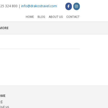
 25 324 800 |
info@drakostravel.com
HOME
BLOG
ABOUT US
CONTACT
MORE
OME
og
out us