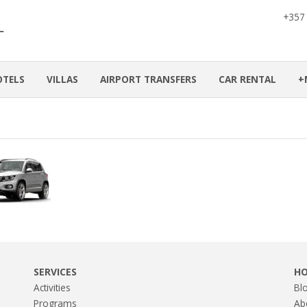
+357
OTELS
VILLAS
AIRPORT TRANSFERS
CAR RENTAL
+
SERVICES
H
Activities
Bl
Programs
Ab