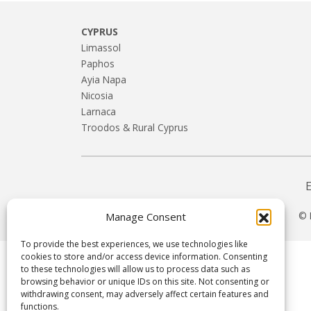
CYPRUS
Limassol
Paphos
Ayia Napa
Nicosia
Larnaca
Troodos & Rural Cyprus
© 
Manage Consent
To provide the best experiences, we use technologies like
cookies to store and/or access device information. Consenting
to these technologies will allow us to process data such as
browsing behavior or unique IDs on this site. Not consenting or
withdrawing consent, may adversely affect certain features and
functions.