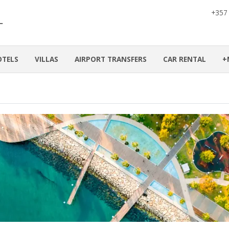
+357
OTELS
VILLAS
AIRPORT TRANSFERS
CAR RENTAL
+