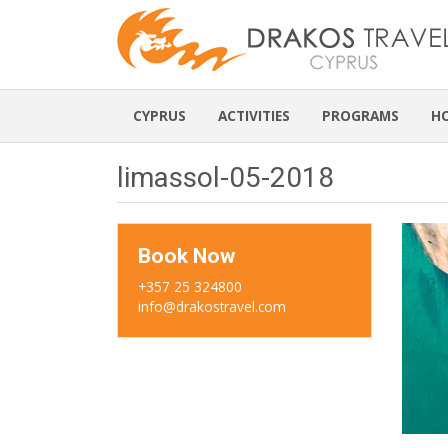
CYPRUS
ACTIVITIES
PROGRAMS
H
limassol-05-2018
Book Now
+357 25 324800
info@drakostravel.com