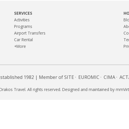
SERVICES
H
Activities
Bl
Programs
Ab
Airport Transfers
Co
Car Rental
Te
+More
Pri
Established 1982 | Member of
SITE
·
EUROMIC
·
CIMA
·
ACT
Drakos Travel. All rights reserved. Designed and maintained by
mmVirt