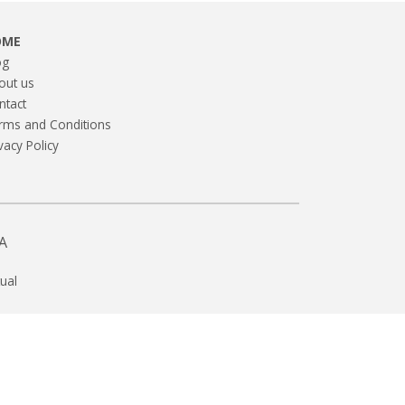
OME
og
out us
ntact
rms and Conditions
vacy Policy
A
ual