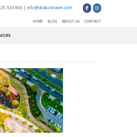
 25 324 800 |
info@drakostravel.com
HOME
BLOG
ABOUT US
CONTACT
MORE