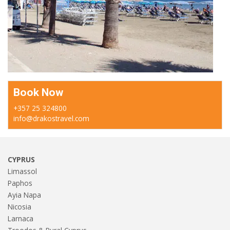
Book Now
+357 25 324800
info@drakostravel.com
CYPRUS
Limassol
Paphos
Ayia Napa
Nicosia
Larnaca