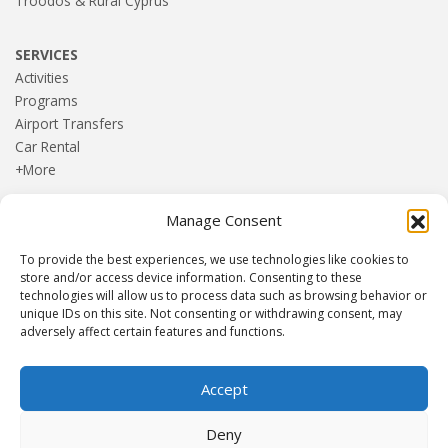
Troodos & Rural Cyprus
SERVICES
Activities
Programs
Airport Transfers
Car Rental
+More
Manage Consent
HOME
Blog
To provide the best experiences, we use technologies like cookies to
About us
store and/or access device information. Consenting to these
Contact
technologies will allow us to process data such as browsing behavior or
unique IDs on this site. Not consenting or withdrawing consent, may
Terms and Conditions
adversely affect certain features and functions.
Privacy Policy
Accept
Established 1982 | Member of
SITE
·
EUROMIC
·
CIMA
·
Deny
ACTA