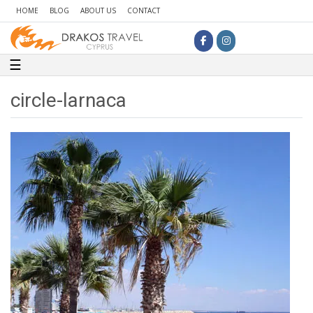
HOME
BLOG
ABOUT US
CONTACT
Toggle navigation
☰
circle-larnaca