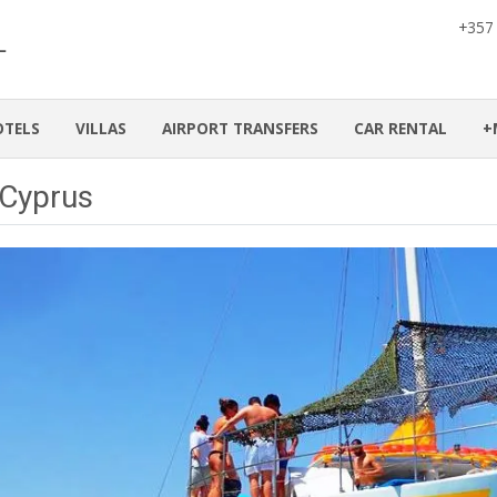
+357
OTELS
VILLAS
AIRPORT TRANSFERS
CAR RENTAL
+
 Cyprus