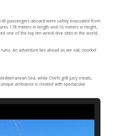
l 140 passengers aboard were safely evacuated from
ures 178 meters in length and 16 meters in height,
ed one of the top ten wreck dive sites in the world,
uins. An adventure lies ahead as we sail, snorkel
editerranean Sea, while Chefs grill juicy meats,
A unique ambiance is created with spectacular