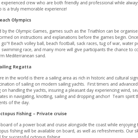
 experienced crew who are both friendly and professional while alway
ip is a truly memorable experience!
each Olympics
d by the Olympic Games, games such as the Triathlon can be organised 
ormed on instructions and explanations before the games begin. Once 
 go”!! Beach volley ball, beach football, sack races, tug of war, water
 swimming race, and many more will give participants the chance to co
rm Mediterranean sand.
iling Regatta
 in the world is there a sailing area as rich in historic and cultural s
cination of sailing on modern sailing yachts. First timers and advanced
g on handling the yachts, insuring a pleasant day experiencing wind, sea
pates in navigating, knotting, sailing and dropping anchor! Team spirit
ents of the day.
opus Fishing – Private cruise
board of a power boat and cruise alongside the coast while enjoying t
opus fishing will be available on board, as well as refreshments. Our sk
for successful octopus fishing.