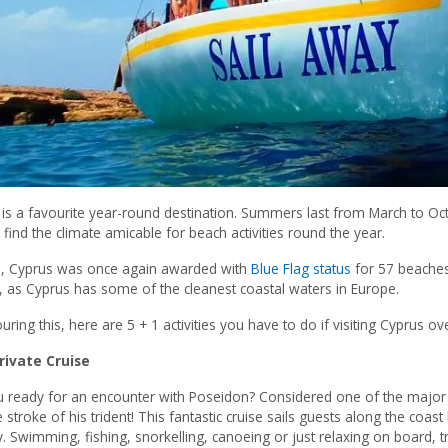
is a favourite year-round destination. Summers last from March to Oc
ll find the climate amicable for beach activities round the year.
5, Cyprus was once again awarded with
Blue Flag status
for 57 beaches,
 as Cyprus has some of the cleanest coastal waters in Europe.
uring this, here are 5 + 1 activities you have to do if visiting Cyprus 
rivate Cruise
u ready for an encounter with Poseidon? Considered one of the majo
e stroke of his trident! This fantastic cruise sails guests along the coas
. Swimming, fishing, snorkelling, canoeing or just relaxing on board, tr