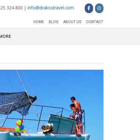
 25 324 800 |
info@drakostravel.com
HOME
BLOG
ABOUT US
CONTACT
MORE