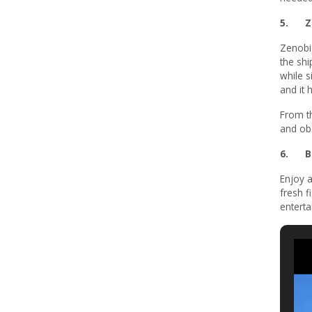
5. Ze
Zenobi
the shi
while s
and it 
From t
and obs
6. B
Enjoy a
fresh f
enterta