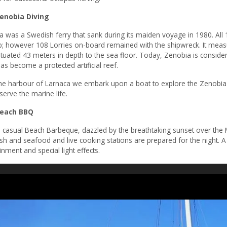
nobia Diving
a was a Swedish ferry that sank during its maiden voyage in 1980. Al
p; however 108 Lorries on-board remained with the shipwreck. It meas
ituated 43 meters in depth to the sea floor. Today, Zenobia is consider
has become a protected artificial reef.
he harbour of Larnaca we embark upon a boat to explore the Zenobia r
erve the marine life.
each BBQ
 casual Beach Barbeque, dazzled by the breathtaking sunset over the M
ish and seafood and live cooking stations are prepared for the night. 
inment and special light effects.