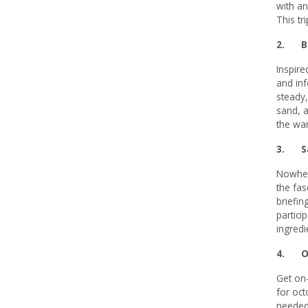
with an
This tr
2.
B
Inspire
and inf
steady,
sand, a
the wa
3. Sa
Nowhere
the fas
briefin
partici
ingredi
4. Oct
Get on-
for oct
needed 