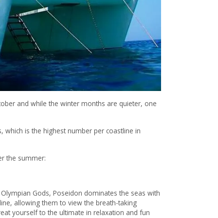
tober and while the winter months are quieter, one
 which is the highest number per coastline in
over the summer:
r Olympian Gods, Poseidon dominates the seas with
t line, allowing them to view the breath-taking
eat yourself to the ultimate in relaxation and fun