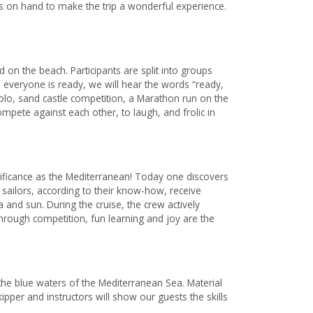
s on hand to make the trip a wonderful experience.
on the beach. Participants are split into groups
everyone is ready, we will hear the words “ready,
 polo, sand castle competition, a Marathon run on the
mpete against each other, to laugh, and frolic in
ignificance as the Mediterranean! Today one discovers
 sailors, according to their know-how, receive
 and sun. During the cruise, the crew actively
 through competition, fun learning and joy are the
he blue waters of the Mediterranean Sea. Material
ipper and instructors will show our guests the skills