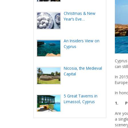
Christmas & New
Year’s Eve
Celebration in Cyprus
An Insiders View on
Cyprus
Cyprus 
can sti
Nicosia, the Medieval
Capital
In 201
Europe,
In hono
5 Great Taverns in
Limassol, Cyprus
1.
P
Are yo
a singl
scenery