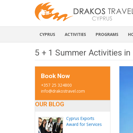
CYPRUS
ACTIVITIES
PROGRAMS
H
5 + 1 Summer Activities in
Book Now
+357 25 324800
info@drakostravel.com
OUR BLOG
Cyprus Exports
Award for Services